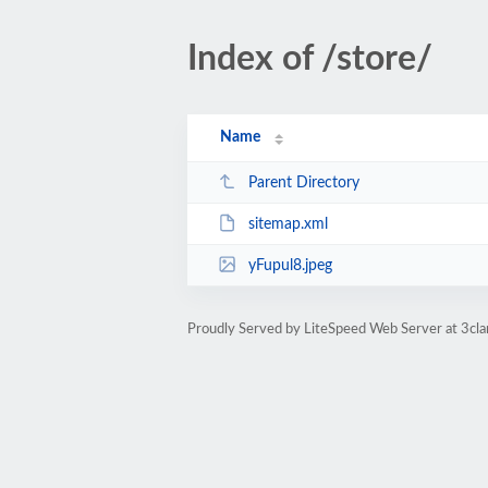
Index of /store/
Name
Parent Directory
sitemap.xml
yFupul8.jpeg
Proudly Served by LiteSpeed Web Server at 3cl