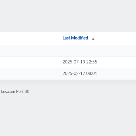
Last Modified
2025-07-13 22:55
2025-02-17 08:01
arkes.com Port 80