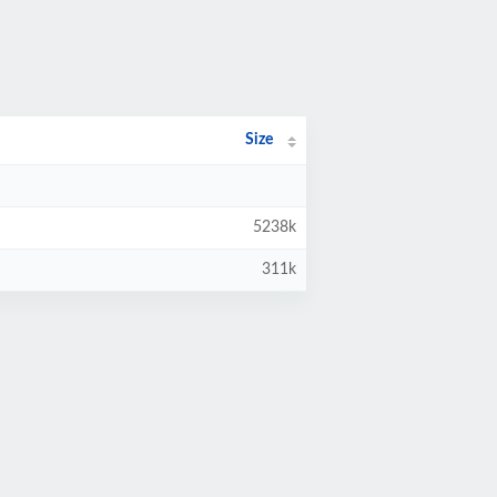
Size
5238k
311k