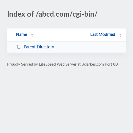
Index of /abcd.com/cgi-bin/
Name
Last Modified
Parent Directory
Proudly Served by LiteSpeed Web Server at 3clarkes.com Port 80